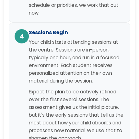
schedule or priorities, we work that out
now.
Sessions Begin
4
Your child starts attending sessions at
the centre. Sessions are in-person,
typically one hour, and run in a focused
environment. Each student receives
personalized attention on their own
material during the session.
Expect the plan to be actively refined
over the first several sessions. The
assessment gives us the initial picture,
but it's the early sessions that tell us the
most about how your child absorbs and
processes new material. We use that to
sharpen the approach.