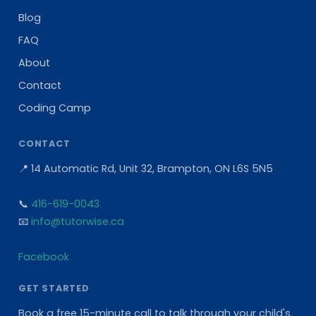
Blog
FAQ
About
Contact
Coding Camp
CONTACT
📍 14 Automatic Rd, Unit 32, Brampton, ON L6S 5N5
📞
416-619-0043
📧
info@tutorwise.ca
Facebook
GET STARTED
Book a free 15-minute call to talk through your child's