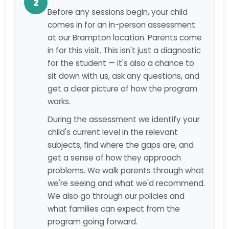
2
Before any sessions begin, your child
comes in for an in-person assessment
at our Brampton location. Parents come
in for this visit. This isn't just a diagnostic
for the student — it's also a chance to
sit down with us, ask any questions, and
get a clear picture of how the program
works.
During the assessment we identify your
child's current level in the relevant
subjects, find where the gaps are, and
get a sense of how they approach
problems. We walk parents through what
we're seeing and what we'd recommend.
We also go through our policies and
what families can expect from the
program going forward.