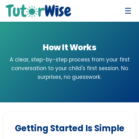
☰
How It Works
A clear, step-by-step process from your first
conversation to your child's first session. No
surprises, no guesswork.
Getting Started Is Simple