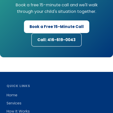
Book a free 15-minute call and we'll walk
through your child's situation together.
Book a Free 15-Minute Call
Call: 416-619-0043
QUICK LINKS
Home
Services
How It Works