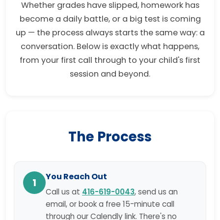
Whether grades have slipped, homework has
become a daily battle, or a big test is coming
up — the process always starts the same way: a
conversation. Below is exactly what happens,
from your first call through to your child's first
session and beyond.
The Process
You Reach Out
1
Call us at
416-619-0043
, send us an
email, or book a free 15-minute call
through our Calendly link. There's no