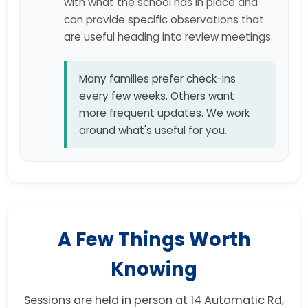
with what the school has in place and
can provide specific observations that
are useful heading into review meetings.
Many families prefer check-ins
every few weeks. Others want
more frequent updates. We work
around what's useful for you.
A Few Things Worth
Knowing
Sessions are held in person at 14 Automatic Rd,