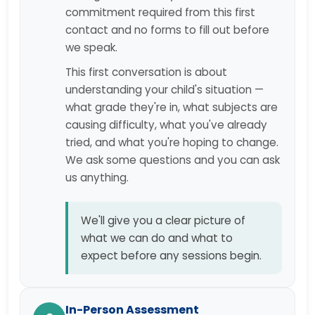
commitment required from this first
contact and no forms to fill out before
we speak.
This first conversation is about
understanding your child's situation —
what grade they're in, what subjects are
causing difficulty, what you've already
tried, and what you're hoping to change.
We ask some questions and you can ask
us anything.
We'll give you a clear picture of
what we can do and what to
expect before any sessions begin.
In-Person Assessment