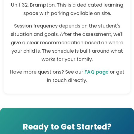
Unit 32, Brampton. This is a dedicated learning
space with parking available on site.
Session frequency depends on the student's
situation and goals. After the assessment, we'll
give a clear recommendation based on where
your child is. The schedule is built around what
works for your family.
Have more questions? See our
FAQ page
or get
in touch directly.
Ready to Get Started?