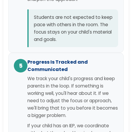
Students are not expected to keep
pace with others in the room. The
focus stays on your child's material
and goals.
Progress Is Tracked and
5
Communicated
We track your child's progress and keep
parents in the loop. If something is
working well, you'll hear about it. If we
need to adjust the focus or approach,
we'll bring that to you before it becomes
a bigger problem.
If your child has an IEP, we coordinate