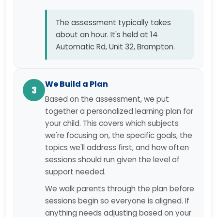
The assessment typically takes
about an hour. It's held at 14
Automatic Rd, Unit 32, Brampton.
We Build a Plan
3
Based on the assessment, we put
together a personalized learning plan for
your child. This covers which subjects
we're focusing on, the specific goals, the
topics we'll address first, and how often
sessions should run given the level of
support needed.
We walk parents through the plan before
sessions begin so everyone is aligned. If
anything needs adjusting based on your