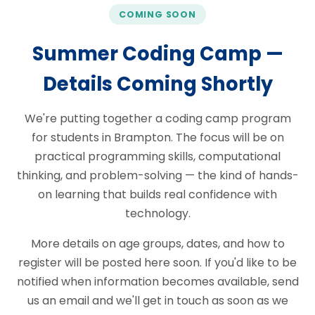
COMING SOON
Summer Coding Camp —
Details Coming Shortly
We're putting together a coding camp program
for students in Brampton. The focus will be on
practical programming skills, computational
thinking, and problem-solving — the kind of hands-
on learning that builds real confidence with
technology.
More details on age groups, dates, and how to
register will be posted here soon. If you'd like to be
notified when information becomes available, send
us an email and we'll get in touch as soon as we