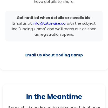
have details to share.
Get notified when details are available.
Email us at
info@tutorwise.ca
with the subject
line "Coding Camp" and we'll reach out as soon
as registration opens.
Email Us About Coding Camp
In the Meantime
If your child needs academic support right now,