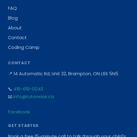
FAQ
Blog
About
Contact
Coding Camp
CONTACT
📍 14 Automatic Rd, Unit 32, Brampton, ON L6S 5N5
📞
416-619-0043
📧
info@tutorwise.ca
Facebook
GET STARTED
Book a free 15-minute call to talk through your child's