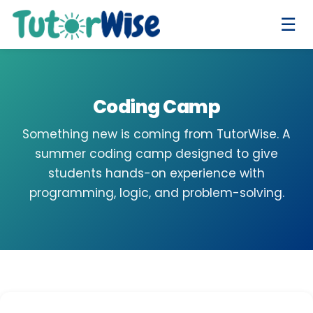
☰
Coding Camp
Something new is coming from TutorWise. A
summer coding camp designed to give
students hands-on experience with
programming, logic, and problem-solving.