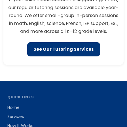
our regular tutoring sessions are available year-
round. We offer small-group in-person sessions
in math, English, science, French, IEP support, ESL,
and more across all K–12 grade levels.
See Our Tutoring Services
QUICK LINKS
Home
Services
How It Works