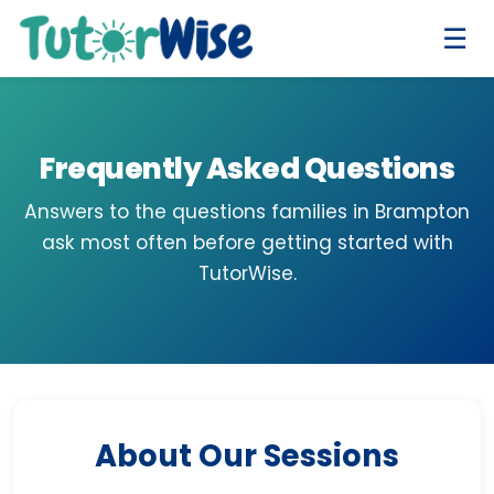
☰
Frequently Asked Questions
Answers to the questions families in Brampton
ask most often before getting started with
TutorWise.
About Our Sessions