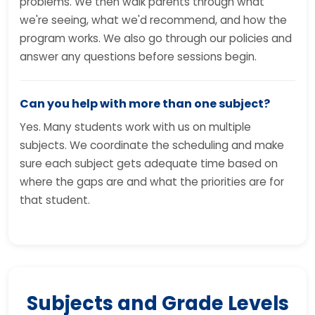
problems. We then walk parents through what
we're seeing, what we'd recommend, and how the
program works. We also go through our policies and
answer any questions before sessions begin.
Can you help with more than one subject?
Yes. Many students work with us on multiple
subjects. We coordinate the scheduling and make
sure each subject gets adequate time based on
where the gaps are and what the priorities are for
that student.
Subjects and Grade Levels