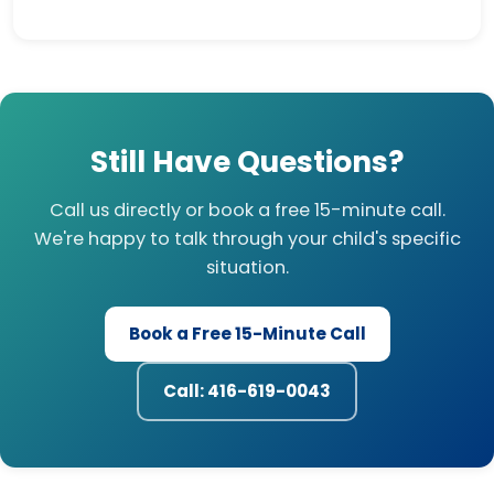
Still Have Questions?
Call us directly or book a free 15-minute call.
We're happy to talk through your child's specific
situation.
Book a Free 15-Minute Call
Call: 416-619-0043