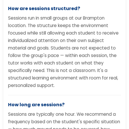
How are sessions structured?
Sessions run in small groups at our Brampton
location. The structure keeps the environment
focused while still allowing each student to receive
individualized attention on their own subject
material and goals. Students are not expected to
follow the group's pace — within each session, the
tutor works with each student on what they
specifically need. This is not a classroom. It's a
structured learning environment with room for real,
personalized support.
How long are sessions?
Sessions are typically one hour. We recommend a
frequency based on the student's specific situation