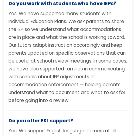
Do you work with students who have IEPs?
Yes. We have supported many students with
Individual Education Plans. We ask parents to share
the IEP so we understand what accommodations
are in place and what the school is working toward.
Our tutors adapt instruction accordingly and keep
parents updated on specific observations that can
be useful at school review meetings. In some cases,
we have also supported families in communicating
with schools about IEP adjustments or
accommodation enforcement — helping parents
understand what to document and what to ask for
before going into a review.
Do you offer ESL support?
Yes. We support English language learners at all