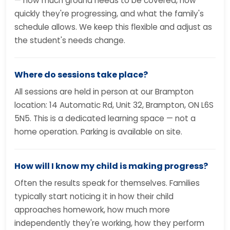
— how much ground needs to be covered, how
quickly they're progressing, and what the family's
schedule allows. We keep this flexible and adjust as
the student's needs change.
Where do sessions take place?
All sessions are held in person at our Brampton
location: 14 Automatic Rd, Unit 32, Brampton, ON L6S
5N5. This is a dedicated learning space — not a
home operation. Parking is available on site.
How will I know my child is making progress?
Often the results speak for themselves. Families
typically start noticing it in how their child
approaches homework, how much more
independently they're working, how they perform