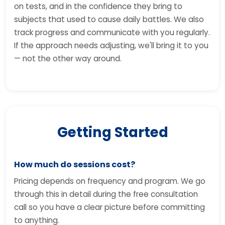
on tests, and in the confidence they bring to
subjects that used to cause daily battles. We also
track progress and communicate with you regularly.
If the approach needs adjusting, we'll bring it to you
— not the other way around.
Getting Started
How much do sessions cost?
Pricing depends on frequency and program. We go
through this in detail during the free consultation
call so you have a clear picture before committing
to anything.