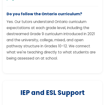
Do you follow the Ontario curriculum?
Yes. Our tutors understand Ontario curriculum
expectations at each grade level, including the
destreamed Grade 9 curriculum introduced in 2021
and the university, college, mixed, and open
pathway structure in Grades 10–12. We connect
what we're teaching directly to what students are
being assessed on at school.
IEP and ESL Support