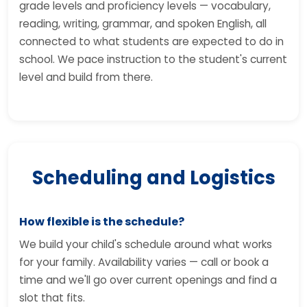
grade levels and proficiency levels — vocabulary,
reading, writing, grammar, and spoken English, all
connected to what students are expected to do in
school. We pace instruction to the student's current
level and build from there.
Scheduling and Logistics
How flexible is the schedule?
We build your child's schedule around what works
for your family. Availability varies — call or book a
time and we'll go over current openings and find a
slot that fits.