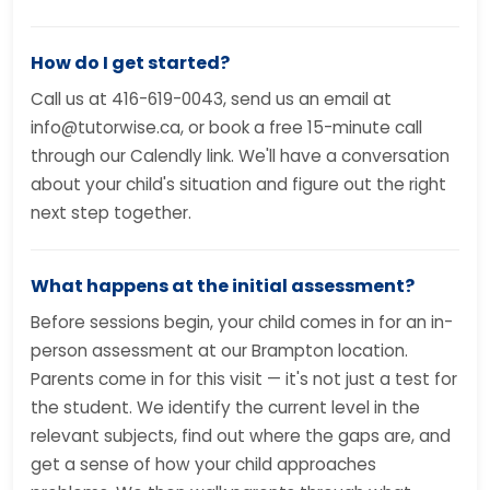
How do I get started?
Call us at 416-619-0043, send us an email at
info@tutorwise.ca, or book a free 15-minute call
through our Calendly link. We'll have a conversation
about your child's situation and figure out the right
next step together.
What happens at the initial assessment?
Before sessions begin, your child comes in for an in-
person assessment at our Brampton location.
Parents come in for this visit — it's not just a test for
the student. We identify the current level in the
relevant subjects, find out where the gaps are, and
get a sense of how your child approaches