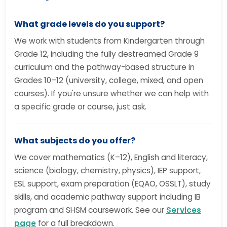
What grade levels do you support?
We work with students from Kindergarten through
Grade 12, including the fully destreamed Grade 9
curriculum and the pathway-based structure in
Grades 10–12 (university, college, mixed, and open
courses). If you're unsure whether we can help with
a specific grade or course, just ask.
What subjects do you offer?
We cover mathematics (K–12), English and literacy,
science (biology, chemistry, physics), IEP support,
ESL support, exam preparation (EQAO, OSSLT), study
skills, and academic pathway support including IB
program and SHSM coursework. See our
Services
page
for a full breakdown.