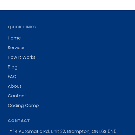
QUICK LINKS
Home
Services
How It Works
Blog
FAQ
About
Contact
Coding Camp
CONTACT
📍 14 Automatic Rd, Unit 32, Brampton, ON L6S 5N5