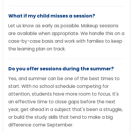
What if my child misses a session?
Let us know as early as possible. Makeup sessions
are available when appropriate. We handle this on a
case-by-case basis and work with families to keep
the learning plan on track.
Do you offer sessions during the summer?
Yes, and summer can be one of the best times to
start. With no school schedule competing for
attention, students have more room to focus. It's
an effective time to close gaps before the next
year, get ahead in a subject that's been a struggle,
or build the study skills that tend to make a big
difference come September.